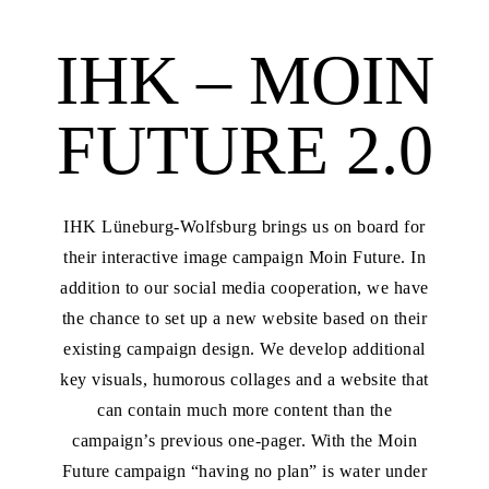
IHK – MOIN
FUTURE 2.0
IHK Lüneburg-Wolfsburg brings us on board for
their interactive image campaign Moin Future. In
addition to our social media cooperation, we have
the chance to set up a new website based on their
existing campaign design. We develop additional
key visuals, humorous collages and a website that
can contain much more content than the
campaign’s previous one-pager. With the Moin
Future campaign “having no plan” is water under