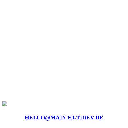
HELLO@MAIN.HI-TIDEV.DE