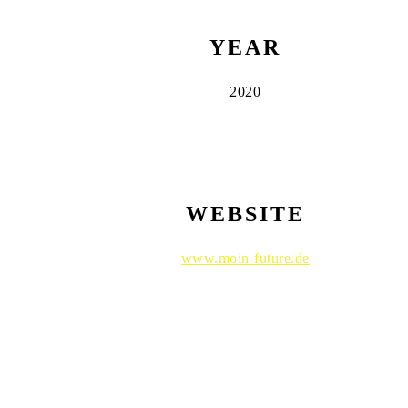
YEAR
2020
WEBSITE
www.moin-future.de