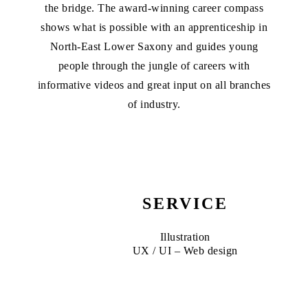
the bridge. The award-winning career compass
shows what is possible with an apprenticeship in
North-East Lower Saxony and guides young
people through the jungle of careers with
informative videos and great input on all branches
of industry.
SERVICE
Illustration
UX / UI – Web design