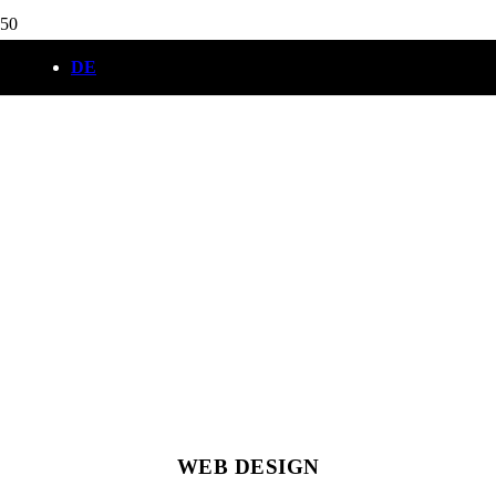
DE
WEB DESIGN