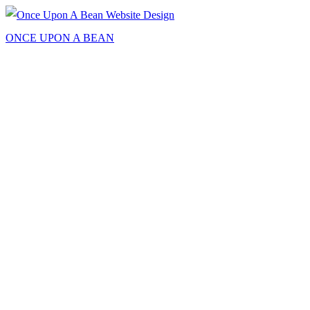
ONCE UPON A BEAN