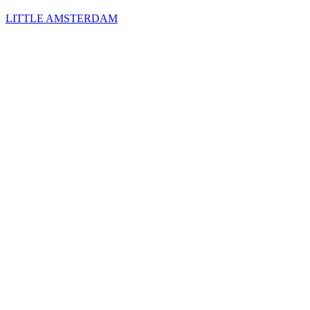
LITTLE AMSTERDAM