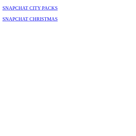
SNAPCHAT CITY PACKS
SNAPCHAT CHRISTMAS