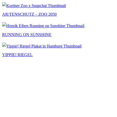
AR/TENSCHUTZ – ZOO 2050
RUNNING ON SUNSHINE
YIPPIE! RIEGEL